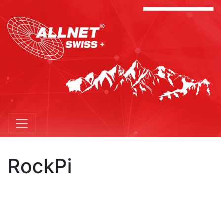
RockPi