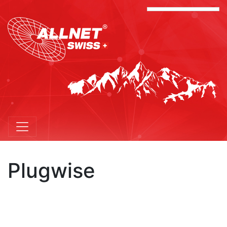
Plugwise