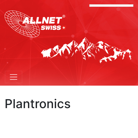
Plantronics